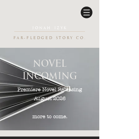
JONAH IZYK
FAR-FLEDGED STORY CO.
NOVEL
INCOMING
Premiere Novel Releasing
August 2026
more to come.